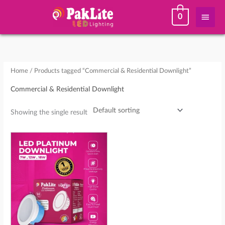
Skip
Main
0
to
content
Men
Home
/ Products tagged “Commercial & Residential Downlight”
Commercial & Residential Downlight
Showing the single result
Price
This
range:
product
₨ 260
through
has
₨ 755
multiple
variants.
The
options