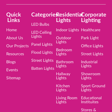
Quick
Categories
Residential
Corporate
Links
Lights
Lighting
LED Bulbs
Home
Indoor Lights
Healthcare
LED Ceiling
Lights
About Us
Outdoor
Park Light
Lights
Panel Lights
Our Projects
Office Lights
Bedroom
Flood Lights
Resources
Lights
Street Lights
Street Lights
Blogs
Bathroom
Industrial
Lights
Lights
Batten Lights
Events
Hallway
Showroom
Sitemap
Lights
Lights
Kitchen
Sport Ground
Lights
Lights
Living Room
Educational
Lights
Instituites
Stores &