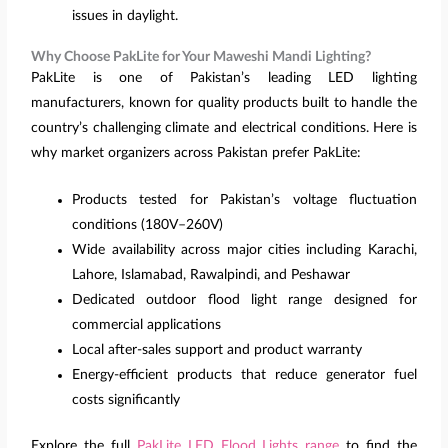
issues in daylight.
Why Choose PakLite for Your Maweshi Mandi Lighting?
PakLite is one of Pakistan’s leading LED lighting
manufacturers, known for quality products built to handle the
country’s challenging climate and electrical conditions. Here is
why market organizers across Pakistan prefer PakLite:
Products tested for Pakistan’s voltage fluctuation
conditions (180V–260V)
Wide availability across major cities including Karachi,
Lahore, Islamabad, Rawalpindi, and Peshawar
Dedicated outdoor flood light range designed for
commercial applications
Local after-sales support and product warranty
Energy-efficient products that reduce generator fuel
costs significantly
Explore the full
PakLite LED Flood Lights range
to find the