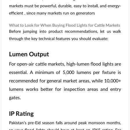
markets must be powerful, durable, easy to install, and energy-
efficient , since many markets run on generators
What to Look for When Buying Flood Lights for Cattle Markets
Before jumping into product recommendations, let us walk
through the key technical features you should evaluate:
Lumen Output
For open-air cattle markets, high-lumen flood lights are
essential. A minimum of 5,000 lumens per fixture is
recommended for general market areas, while 10,000+
lumens works better for inspection areas and entry
gates.
IP Rating
Pakistan’s pre-Eid season falls around peak monsoon months,