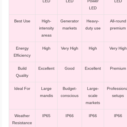
LED
LED
Power
LED
LED
Best Use
High-
Generator
Heavy-
All-round
intensity
markets
duty use
premium
areas
Energy
High
Very High
High
Very High
Efficiency
Build
Excellent
Good
Excellent
Premium
Quality
Ideal For
Large
Budget-
Large-
Profession
mandis
conscious
scale
setups
markets
Weather
IP65
IP66
IP66
IP66
Resistance