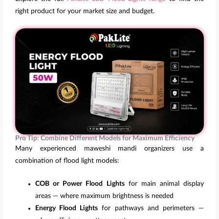
right product for your market size and budget.
Pro Tip: Combine Different Models for Maximum Efficiency
Many experienced maweshi mandi organizers use a
combination of flood light models:
COB or Power Flood Lights
for main animal display
areas — where maximum brightness is needed
Energy Flood Lights
for pathways and perimeters —