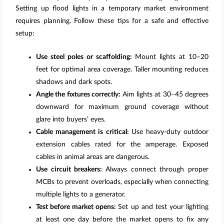
Setting up flood lights in a temporary market environment
requires planning. Follow these tips for a safe and effective
setup:
Use steel poles or scaffolding:
Mount lights at 10–20
feet for optimal area coverage. Taller mounting reduces
shadows and dark spots.
Angle the fixtures correctly:
Aim lights at 30–45 degrees
downward for maximum ground coverage without
glare into buyers’ eyes.
Cable management is critical:
Use heavy-duty outdoor
extension cables rated for the amperage. Exposed
cables in animal areas are dangerous.
Use circuit breakers:
Always connect through proper
MCBs to prevent overloads, especially when connecting
multiple lights to a generator.
Test before market opens:
Set up and test your lighting
at least one day before the market opens to fix any