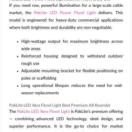
If you need raw, powerful illumination for a large-scale cattle
market, the
PakLite LED Power Flood Light
delivers. This
model is engineered for heavy-duty commercial applications
where both brightness and durability are non-negotiable.
High-wattage output for maximum brightness across
wide areas
Reinforced housing designed to withstand outdoor
rough use
Adjustable mounting bracket for flexible positioning on
poles or scaffolding
Long operational lifespan reduces the need for mid-
season replacements
PakLite LED Xera Flood Light Best Premium All-Rounder
The
PakLite LED Xera Flood Light
is PakLite’s premium offering
— combining advanced LED technology, sleek design, and
superior performance. It is the go-to choice for market