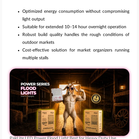
Optimized energy consumption without compromising
light output
Suitable for extended 10–14 hour overnight operation
Robust build quality handles the rough conditions of
outdoor markets
Cost-effective solution for market organizers running
multiple stalls
PakLite LED Power Flood Light Best for Heavy Duty Use