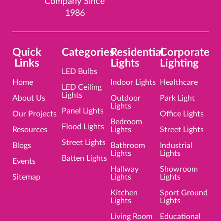
Company Since
o
r
i
e
e
k
a
n
s
1986
m
t
Quick
Categories
Residential
Corporate
Links
Lights
Lighting
LED Bulbs
Home
Indoor Lights
Healthcare
LED Ceiling
Lights
About Us
Outdoor
Park Light
Lights
Panel Lights
Our Projects
Office Lights
Bedroom
Flood Lights
Resources
Lights
Street Lights
Street Lights
Blogs
Bathroom
Industrial
Lights
Lights
Batten Lights
Events
Hallway
Showroom
Sitemap
Lights
Lights
Kitchen
Sport Ground
Lights
Lights
Living Room
Educational