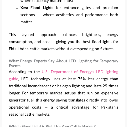
where efficiency matters most
Xera Flood Lights
for entrance gates and premium
sections — where aesthetics and performance both
matter
This layered approach balances brightness, energy
consumption, and cost — giving you the best flood lights for
Eid ul Adha cattle markets without overspending on fixtures.
What Energy Experts Say About LED Lighting for Temporary
Events
According to the
U.S. Department of Energy’s LED lighting
guide
, LED technology uses at least 75% less energy than
traditional incandescent or halogen lighting and lasts 25 times
longer. For temporary market setups that run on expensive
generator fuel, this energy saving translates directly into lower
operational costs — a critical advantage for Pakistan’s
seasonal cattle markets.
Which Flood Light is Right for Your Cattle Market?