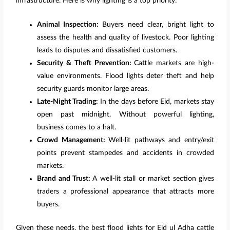
infrastructure. Here is why lighting is a top priority:
Animal Inspection:
Buyers need clear, bright light to
assess the health and quality of livestock. Poor lighting
leads to disputes and dissatisfied customers.
Security & Theft Prevention:
Cattle markets are high-
value environments. Flood lights deter theft and help
security guards monitor large areas.
Late-Night Trading:
In the days before Eid, markets stay
open past midnight. Without powerful lighting,
business comes to a halt.
Crowd Management:
Well-lit pathways and entry/exit
points prevent stampedes and accidents in crowded
markets.
Brand and Trust:
A well-lit stall or market section gives
traders a professional appearance that attracts more
buyers.
Given these needs, the best flood lights for Eid ul Adha cattle