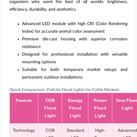
organizers who want the best of all worlds: brightness,
efficiency, durability, and aesthetics.
Advanced LED module with high CRI (Color Rendering
Index) for accurate animal color assessment
Premium die-cast housing with superior corrosion
resistance
Designed for professional installation with versatile
mounting options
Suitable for both temporary market setups and
permanent outdoor installations
Quick Comparison: PakLite Flood Lights for Cattle Markets
Feature
COB
Energy
Power
Xera Floo
Flood
Flood
Flood
Light
Light
Light
Light
Technology
COB
Standard
High-
Advanced