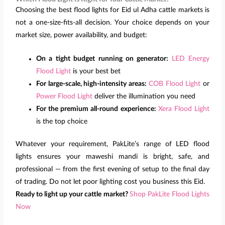
Choosing the best flood lights for Eid ul Adha cattle markets is
not a one-size-fits-all decision. Your choice depends on your
market size, power availability, and budget:
On a tight budget running on generator:
LED Energy
Flood Light
is your best bet
For large-scale, high-intensity areas:
COB Flood Light
or
Power Flood Light
deliver the illumination you need
For the premium all-round experience:
Xera Flood Light
is the top choice
Whatever your requirement, PakLite’s range of LED flood
lights ensures your maweshi mandi is bright, safe, and
professional — from the first evening of setup to the final day
of trading. Do not let poor lighting cost you business this Eid.
Ready to light up your cattle market?
Shop PakLite Flood Lights
Now