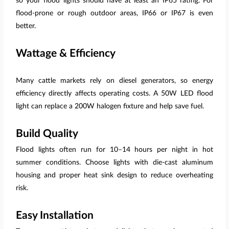
so your flood lights should have at least an IP65 rating. For
flood-prone or rough outdoor areas, IP66 or IP67 is even
better.
Wattage & Efficiency
Many cattle markets rely on diesel generators, so energy
efficiency directly affects operating costs. A 50W LED flood
light can replace a 200W halogen fixture and help save fuel.
Build Quality
Flood lights often run for 10–14 hours per night in hot
summer conditions. Choose lights with die-cast aluminum
housing and proper heat sink design to reduce overheating
risk.
Easy Installation