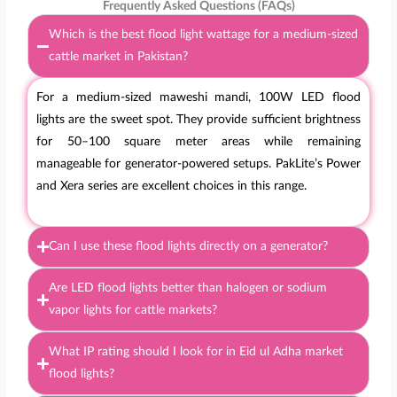
Frequently Asked Questions (FAQs)
Which is the best flood light wattage for a medium-sized
cattle market in Pakistan?
For a medium-sized maweshi mandi, 100W LED flood
lights are the sweet spot. They provide sufficient brightness
for 50–100 square meter areas while remaining
manageable for generator-powered setups. PakLite’s Power
and Xera series are excellent choices in this range.
Can I use these flood lights directly on a generator?
Are LED flood lights better than halogen or sodium
vapor lights for cattle markets?
What IP rating should I look for in Eid ul Adha market
flood lights?