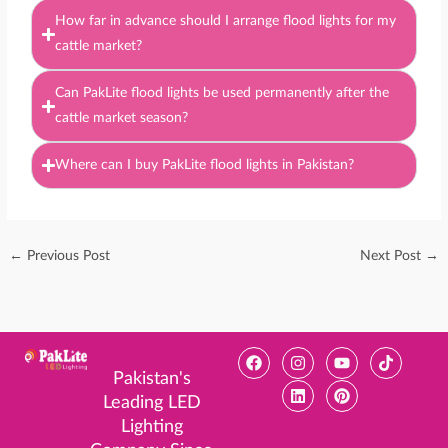
How far in advance should I arrange flood lights for my
cattle market?
Can PakLite flood lights be used permanently after the
cattle market season?
Where can I buy PakLite flood lights in Pakistan?
←
Previous Post
Next Post
→
F
I
L
Y
P
T
a
n
i
o
i
i
Pakistan's
c
s
n
u
n
k
Leading LED
e
t
k
t
t
t
b
a
e
u
e
o
Lighting
o
g
d
b
r
k