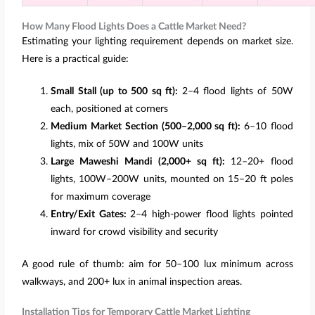
How Many Flood Lights Does a Cattle Market Need?
Estimating your lighting requirement depends on market size.
Here is a practical guide:
Small Stall (up to 500 sq ft):
2–4 flood lights of 50W
each, positioned at corners
Medium Market Section (500–2,000 sq ft):
6–10 flood
lights, mix of 50W and 100W units
Large Maweshi Mandi (2,000+ sq ft):
12–20+ flood
lights, 100W–200W units, mounted on 15–20 ft poles
for maximum coverage
Entry/Exit Gates:
2–4 high-power flood lights pointed
inward for crowd visibility and security
A good rule of thumb: aim for 50–100 lux minimum across
walkways, and 200+ lux in animal inspection areas.
Installation Tips for Temporary Cattle Market Lighting