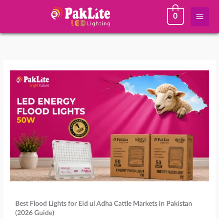
Skip
Main
0
to
content
Men
Best Flood Lights for Eid ul Adha Cattle Markets in Pakistan
(2026 Guide)