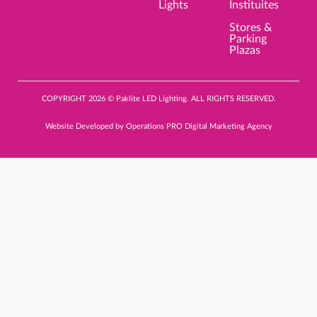
Lights
Instituites
Stores &
Parking
Plazas
COPYRIGHT 2026 © Paklite LED Lighting. ALL RIGHTS RESERVED.
Website Developed by
Operations PRO Digital Marketing Agency