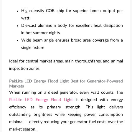
High-density COB chip for superior lumen output per
watt
Die-cast aluminum body for excellent heat dissipation
in hot summer nights
Wide beam angle ensures broad area coverage from a
single fixture
Ideal for central market areas, main thoroughfares, and animal
inspection zones
PakLite LED Energy Flood Light Best for Generator-Powered
Markets
When running on a diesel generator, every watt counts. The
PakLite LED Energy Flood Light
is designed with energy
efficiency as its primary strength. This light delivers
outstanding brightness while keeping power consumption
minimal — directly reducing your generator fuel costs over the
market season.