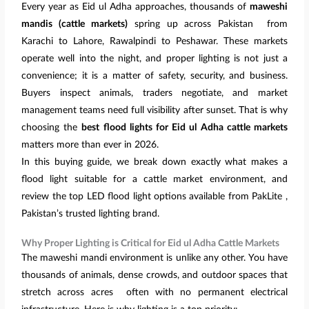
Every year as Eid ul Adha approaches, thousands of
maweshi
mandis (cattle markets)
spring up across Pakistan from
Karachi to Lahore, Rawalpindi to Peshawar. These markets
operate well into the night, and proper lighting is not just a
convenience; it is a matter of safety, security, and business.
Buyers inspect animals, traders negotiate, and market
management teams need full visibility after sunset. That is why
choosing the
best flood lights for Eid ul Adha cattle markets
matters more than ever in 2026.
In this buying guide, we break down exactly what makes a
flood light suitable for a cattle market environment, and
review the top LED flood light options available from PakLite ,
Pakistan’s trusted lighting brand.
Why Proper Lighting is Critical for Eid ul Adha Cattle Markets
The maweshi mandi environment is unlike any other. You have
thousands of animals, dense crowds, and outdoor spaces that
stretch across acres often with no permanent electrical