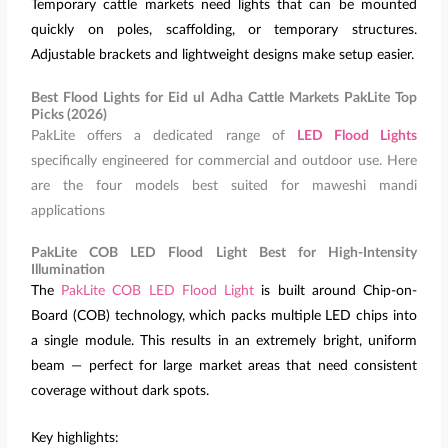
Temporary cattle markets need lights that can be mounted
quickly on poles, scaffolding, or temporary structures.
Adjustable brackets and lightweight designs make setup easier.
Best Flood Lights for Eid ul Adha Cattle Markets PakLite Top
Picks (2026)
PakLite offers a dedicated range of
LED Flood Lights
specifically engineered for commercial and outdoor use. Here
are the four models best suited for maweshi mandi
applications
PakLite COB LED Flood Light Best for High-Intensity
Illumination
The
PakLite COB LED Flood Light
is built around Chip-on-
Board (COB) technology, which packs multiple LED chips into
a single module. This results in an extremely bright, uniform
beam — perfect for large market areas that need consistent
coverage without dark spots.
Key highlights: